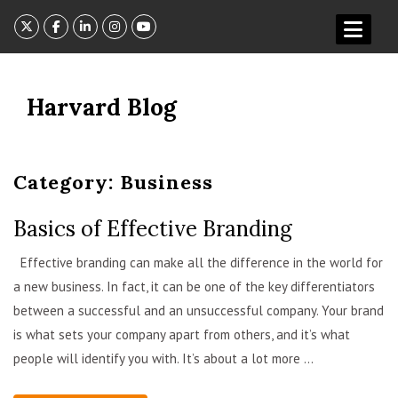
Skip
to
content
Harvard Blog
Category:
Business
Basics of Effective Branding
admin
Effective branding can make all the difference in the world for
a new business. In fact, it can be one of the key differentiators
between a successful and an unsuccessful company. Your brand
is what sets your company apart from others, and it’s what
people will identify you with. It’s about a lot more ...