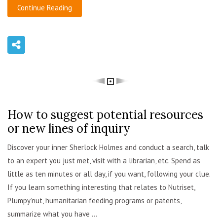
Continue Reading
How to suggest potential resources
admin
or new lines of inquiry
Discover your inner Sherlock Holmes and conduct a search, talk
to an expert you just met, visit with a librarian, etc. Spend as
little as ten minutes or all day, if you want, following your clue.
If you learn something interesting that relates to Nutriset,
Plumpy’nut, humanitarian feeding programs or patents,
summarize what you have ...