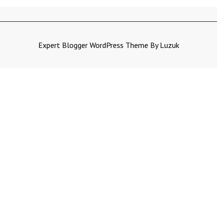
Expert Blogger WordPress Theme By Luzuk