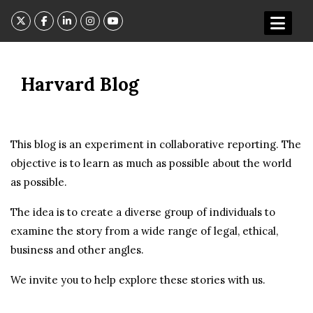
Skip
to
content
Harvard Blog
This blog is an experiment in collaborative reporting. The
objective is to learn as much as possible about the world
as possible.
The idea is to create a diverse group of individuals to
examine the story from a wide range of legal, ethical,
business and other angles.
We invite you to help explore these stories with us.