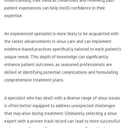
Understanding their medical credentials and reviewing past
patient experiences can help instill confidence in their
expertise.
An experienced specialist is more likely to be acquainted with
the latest advancements in sinus care and can implement
evidence-based practices specifically tailored to each patient’s
unique needs. This depth of knowledge can significantly
enhance patient outcomes, as seasoned professionals are
skilled at identifying potential complications and formulating
comprehensive treatment plans.
A specialist who has dealt with a diverse range of sinus issues
is often better equipped to address unexpected challenges
that may arise during treatment. Ultimately, selecting a sinus
expert with a proven track record can lead to more successful