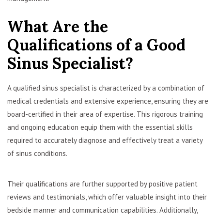
What Are the
Qualifications of a Good
Sinus Specialist?
A qualified sinus specialist is characterized by a combination of
medical credentials and extensive experience, ensuring they are
board-certified in their area of expertise. This rigorous training
and ongoing education equip them with the essential skills
required to accurately diagnose and effectively treat a variety
of sinus conditions.
Their qualifications are further supported by positive patient
reviews and testimonials, which offer valuable insight into their
bedside manner and communication capabilities. Additionally,