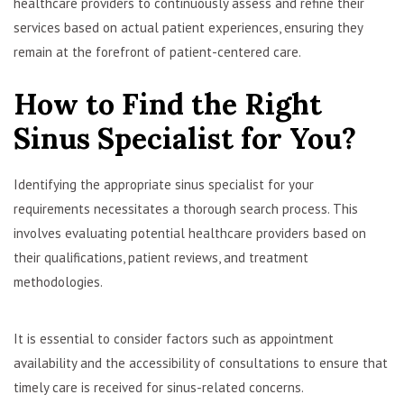
healthcare providers to continuously assess and refine their
services based on actual patient experiences, ensuring they
remain at the forefront of patient-centered care.
How to Find the Right
Sinus Specialist for You?
Identifying the appropriate sinus specialist for your
requirements necessitates a thorough search process. This
involves evaluating potential healthcare providers based on
their qualifications, patient reviews, and treatment
methodologies.
It is essential to consider factors such as appointment
availability and the accessibility of consultations to ensure that
timely care is received for sinus-related concerns.