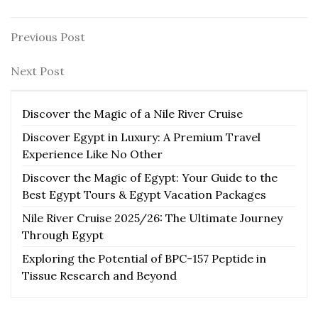
Post
Previous
Previous Post
Post
navigation
Next
Next Post
Post
Discover the Magic of a Nile River Cruise
Discover Egypt in Luxury: A Premium Travel
Experience Like No Other
Discover the Magic of Egypt: Your Guide to the
Best Egypt Tours & Egypt Vacation Packages
Nile River Cruise 2025/26: The Ultimate Journey
Through Egypt
Exploring the Potential of BPC-157 Peptide in
Tissue Research and Beyond