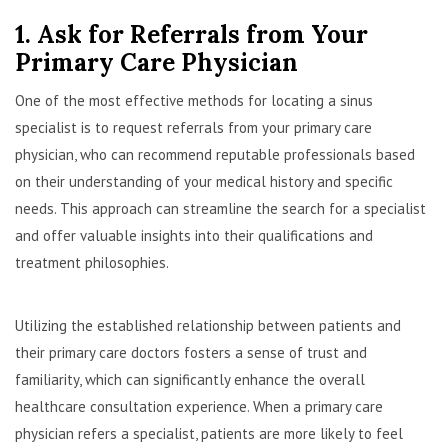
1. Ask for Referrals from Your
Primary Care Physician
One of the most effective methods for locating a sinus
specialist is to request referrals from your primary care
physician, who can recommend reputable professionals based
on their understanding of your medical history and specific
needs. This approach can streamline the search for a specialist
and offer valuable insights into their qualifications and
treatment philosophies.
Utilizing the established relationship between patients and
their primary care doctors fosters a sense of trust and
familiarity, which can significantly enhance the overall
healthcare consultation experience. When a primary care
physician refers a specialist, patients are more likely to feel