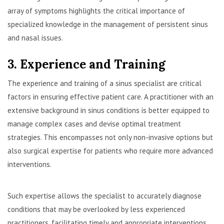
array of symptoms highlights the critical importance of
specialized knowledge in the management of persistent sinus
and nasal issues.
3. Experience and Training
The experience and training of a sinus specialist are critical
factors in ensuring effective patient care. A practitioner with an
extensive background in sinus conditions is better equipped to
manage complex cases and devise optimal treatment
strategies. This encompasses not only non-invasive options but
also surgical expertise for patients who require more advanced
interventions.
Such expertise allows the specialist to accurately diagnose
conditions that may be overlooked by less experienced
practitioners, facilitating timely and appropriate interventions.