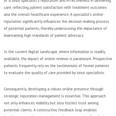
of a sinus specialist’s reputation and effectiveness in delivering
care, reflecting patient satisfaction with treatment outcomes
and the overall healthcare experience. A specialist’s online
reputation significantly influences the decision-making process
of potential patients, thereby underscoring the importance of
maintaining high standards of patient advocacy.
In the current digital landscape, where information is readily
available, the impact of online reviews is paramount. Prospective
patients frequently rely on the testimonials of former patients
to evaluate the quality of care provided by sinus specialists.
Consequently, developing a robust online presence through
strategic reputation management is essential. This approach
not only enhances visibility but also fosters trust among
potential clients. A constructive feedback loop enables