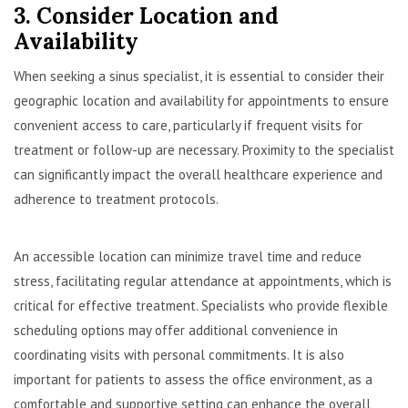
3. Consider Location and
Availability
When seeking a sinus specialist, it is essential to consider their
geographic location and availability for appointments to ensure
convenient access to care, particularly if frequent visits for
treatment or follow-up are necessary. Proximity to the specialist
can significantly impact the overall healthcare experience and
adherence to treatment protocols.
An accessible location can minimize travel time and reduce
stress, facilitating regular attendance at appointments, which is
critical for effective treatment. Specialists who provide flexible
scheduling options may offer additional convenience in
coordinating visits with personal commitments. It is also
important for patients to assess the office environment, as a
comfortable and supportive setting can enhance the overall