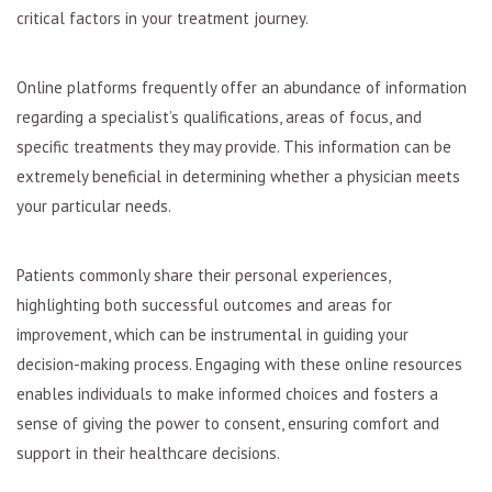
critical factors in your treatment journey.
Online platforms frequently offer an abundance of information
regarding a specialist’s qualifications, areas of focus, and
specific treatments they may provide. This information can be
extremely beneficial in determining whether a physician meets
your particular needs.
Patients commonly share their personal experiences,
highlighting both successful outcomes and areas for
improvement, which can be instrumental in guiding your
decision-making process. Engaging with these online resources
enables individuals to make informed choices and fosters a
sense of giving the power to consent, ensuring comfort and
support in their healthcare decisions.