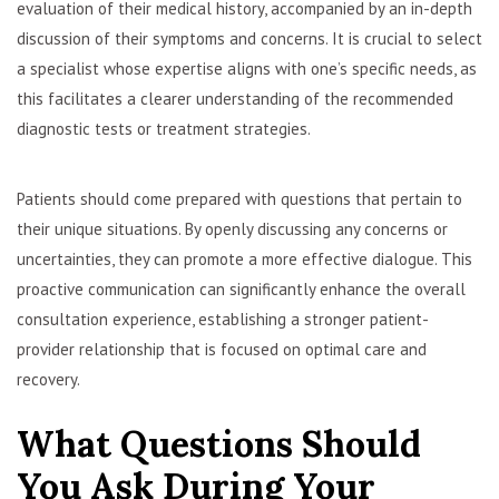
evaluation of their medical history, accompanied by an in-depth
discussion of their symptoms and concerns. It is crucial to select
a specialist whose expertise aligns with one’s specific needs, as
this facilitates a clearer understanding of the recommended
diagnostic tests or treatment strategies.
Patients should come prepared with questions that pertain to
their unique situations. By openly discussing any concerns or
uncertainties, they can promote a more effective dialogue. This
proactive communication can significantly enhance the overall
consultation experience, establishing a stronger patient-
provider relationship that is focused on optimal care and
recovery.
What Questions Should
You Ask During Your