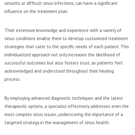
sinusitis or difficult sinus infections, can have a significant
influence on the treatment plan.
Their extensive knowledge and experience with a variety of
sinus conditions enable them to develop customized treatment
strategies that cater to the specific needs of each patient. This
individualized approach not only increases the likelihood of
successful outcomes but also fosters trust, as patients feel
acknowledged and understood throughout their healing
process.
By employing advanced diagnostic techniques and the latest
therapeutic options, a specialist effectively addresses even the
most complex sinus issues, underscoring the importance of a
targeted strategy in the management of sinus health.