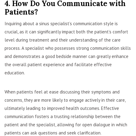
4. How Do You Communicate with
Patients?
Inquiring about a sinus specialist’s communication style is
crucial, as it can significantly impact both the patient’s comfort
level during treatment and their understanding of the care
process. A specialist who possesses strong communication skills
and demonstrates a good bedside manner can greatly enhance
the overall patient experience and facilitate effective
education.
When patients feel at ease discussing their symptoms and
concerns, they are more likely to engage actively in their care,
ultimately leading to improved health outcomes. Effective
communication fosters a trusting relationship between the
patient and the specialist, allowing for open dialogue in which
patients can ask questions and seek clarification.