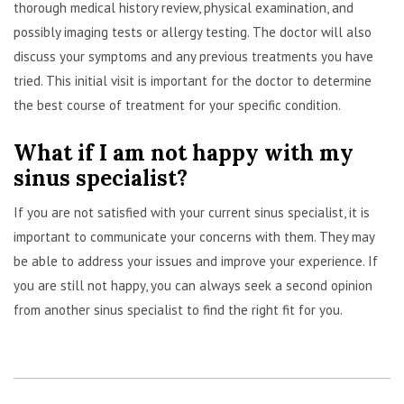
thorough medical history review, physical examination, and
possibly imaging tests or allergy testing. The doctor will also
discuss your symptoms and any previous treatments you have
tried. This initial visit is important for the doctor to determine
the best course of treatment for your specific condition.
What if I am not happy with my
sinus specialist?
If you are not satisfied with your current sinus specialist, it is
important to communicate your concerns with them. They may
be able to address your issues and improve your experience. If
you are still not happy, you can always seek a second opinion
from another sinus specialist to find the right fit for you.