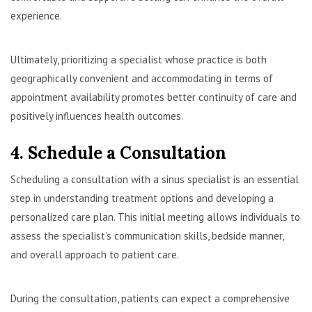
experience.
Ultimately, prioritizing a specialist whose practice is both
geographically convenient and accommodating in terms of
appointment availability promotes better continuity of care and
positively influences health outcomes.
4. Schedule a Consultation
Scheduling a consultation with a sinus specialist is an essential
step in understanding treatment options and developing a
personalized care plan. This initial meeting allows individuals to
assess the specialist’s communication skills, bedside manner,
and overall approach to patient care.
During the consultation, patients can expect a comprehensive