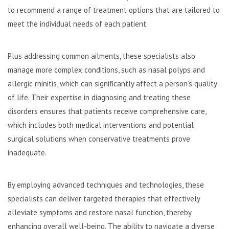
to recommend a range of treatment options that are tailored to
meet the individual needs of each patient.
Plus addressing common ailments, these specialists also
manage more complex conditions, such as nasal polyps and
allergic rhinitis, which can significantly affect a person’s quality
of life. Their expertise in diagnosing and treating these
disorders ensures that patients receive comprehensive care,
which includes both medical interventions and potential
surgical solutions when conservative treatments prove
inadequate.
By employing advanced techniques and technologies, these
specialists can deliver targeted therapies that effectively
alleviate symptoms and restore nasal function, thereby
enhancing overall well-being. The ability to navigate a diverse