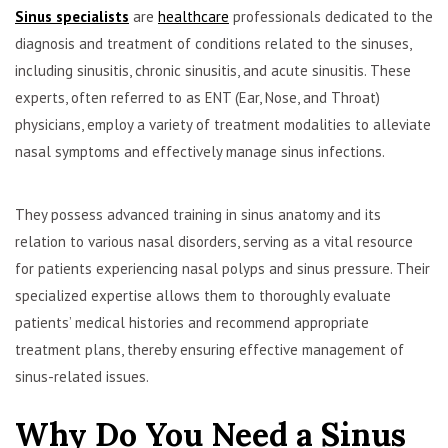
Sinus specialists
are
healthcare
professionals dedicated to the
diagnosis and treatment of conditions related to the sinuses,
including sinusitis, chronic sinusitis, and acute sinusitis. These
experts, often referred to as ENT (Ear, Nose, and Throat)
physicians, employ a variety of treatment modalities to alleviate
nasal symptoms and effectively manage sinus infections.
They possess advanced training in sinus anatomy and its
relation to various nasal disorders, serving as a vital resource
for patients experiencing nasal polyps and sinus pressure. Their
specialized expertise allows them to thoroughly evaluate
patients’ medical histories and recommend appropriate
treatment plans, thereby ensuring effective management of
sinus-related issues.
Why Do You Need a Sinus