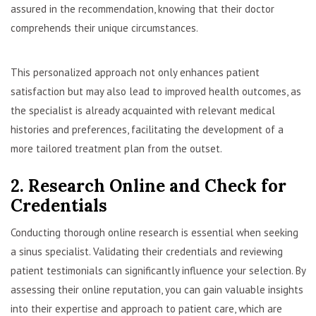
assured in the recommendation, knowing that their doctor
comprehends their unique circumstances.
This personalized approach not only enhances patient
satisfaction but may also lead to improved health outcomes, as
the specialist is already acquainted with relevant medical
histories and preferences, facilitating the development of a
more tailored treatment plan from the outset.
2. Research Online and Check for
Credentials
Conducting thorough online research is essential when seeking
a sinus specialist. Validating their credentials and reviewing
patient testimonials can significantly influence your selection. By
assessing their online reputation, you can gain valuable insights
into their expertise and approach to patient care, which are