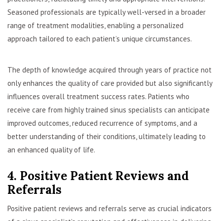
Seasoned professionals are typically well-versed in a broader
range of treatment modalities, enabling a personalized
approach tailored to each patient’s unique circumstances.
The depth of knowledge acquired through years of practice not
only enhances the quality of care provided but also significantly
influences overall treatment success rates. Patients who
receive care from highly trained sinus specialists can anticipate
improved outcomes, reduced recurrence of symptoms, and a
better understanding of their conditions, ultimately leading to
an enhanced quality of life.
4. Positive Patient Reviews and
Referrals
Positive patient reviews and referrals serve as crucial indicators