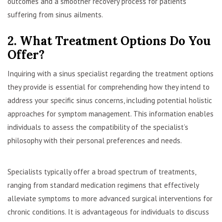
outcomes and a smoother recovery process for patients
suffering from sinus ailments.
2. What Treatment Options Do You
Offer?
Inquiring with a sinus specialist regarding the treatment options
they provide is essential for comprehending how they intend to
address your specific sinus concerns, including potential holistic
approaches for symptom management. This information enables
individuals to assess the compatibility of the specialist’s
philosophy with their personal preferences and needs.
Specialists typically offer a broad spectrum of treatments,
ranging from standard medication regimens that effectively
alleviate symptoms to more advanced surgical interventions for
chronic conditions. It is advantageous for individuals to discuss