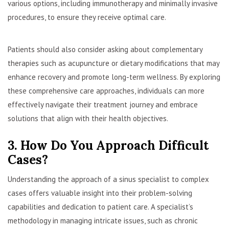
various options, including immunotherapy and minimally invasive
procedures, to ensure they receive optimal care.
Patients should also consider asking about complementary
therapies such as acupuncture or dietary modifications that may
enhance recovery and promote long-term wellness. By exploring
these comprehensive care approaches, individuals can more
effectively navigate their treatment journey and embrace
solutions that align with their health objectives.
3. How Do You Approach Difficult
Cases?
Understanding the approach of a sinus specialist to complex
cases offers valuable insight into their problem-solving
capabilities and dedication to patient care. A specialist’s
methodology in managing intricate issues, such as chronic