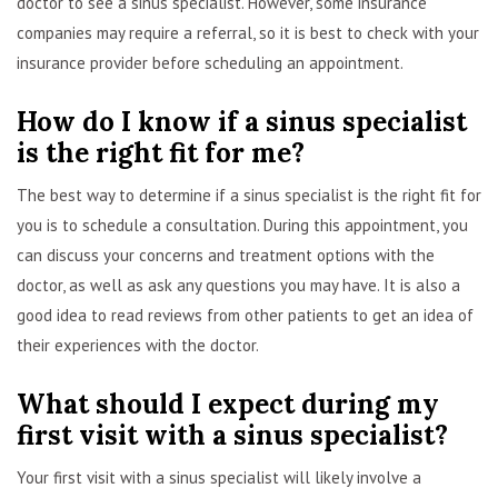
doctor to see a sinus specialist. However, some insurance
companies may require a referral, so it is best to check with your
insurance provider before scheduling an appointment.
How do I know if a sinus specialist
is the right fit for me?
The best way to determine if a sinus specialist is the right fit for
you is to schedule a consultation. During this appointment, you
can discuss your concerns and treatment options with the
doctor, as well as ask any questions you may have. It is also a
good idea to read reviews from other patients to get an idea of
their experiences with the doctor.
What should I expect during my
first visit with a sinus specialist?
Your first visit with a sinus specialist will likely involve a