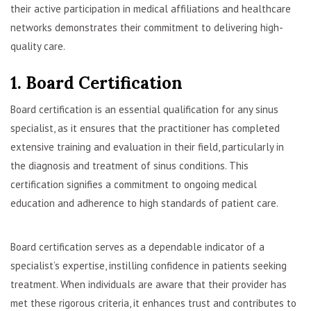
their active participation in medical affiliations and healthcare
networks demonstrates their commitment to delivering high-
quality care.
1. Board Certification
Board certification is an essential qualification for any sinus
specialist, as it ensures that the practitioner has completed
extensive training and evaluation in their field, particularly in
the diagnosis and treatment of sinus conditions. This
certification signifies a commitment to ongoing medical
education and adherence to high standards of patient care.
Board certification serves as a dependable indicator of a
specialist’s expertise, instilling confidence in patients seeking
treatment. When individuals are aware that their provider has
met these rigorous criteria, it enhances trust and contributes to