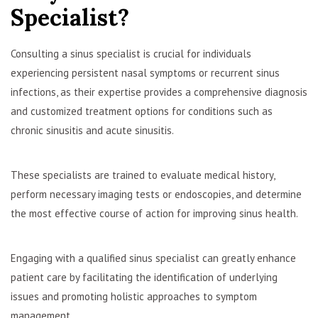
Specialist?
Consulting a sinus specialist is crucial for individuals
experiencing persistent nasal symptoms or recurrent sinus
infections, as their expertise provides a comprehensive diagnosis
and customized treatment options for conditions such as
chronic sinusitis and acute sinusitis.
These specialists are trained to evaluate medical history,
perform necessary imaging tests or endoscopies, and determine
the most effective course of action for improving sinus health.
Engaging with a qualified sinus specialist can greatly enhance
patient care by facilitating the identification of underlying
issues and promoting holistic approaches to symptom
management.