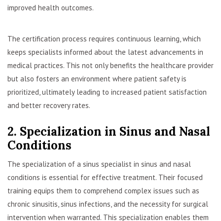
improved health outcomes.
The certification process requires continuous learning, which
keeps specialists informed about the latest advancements in
medical practices. This not only benefits the healthcare provider
but also fosters an environment where patient safety is
prioritized, ultimately leading to increased patient satisfaction
and better recovery rates.
2. Specialization in Sinus and Nasal
Conditions
The specialization of a sinus specialist in sinus and nasal
conditions is essential for effective treatment. Their focused
training equips them to comprehend complex issues such as
chronic sinusitis, sinus infections, and the necessity for surgical
intervention when warranted. This specialization enables them