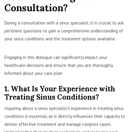
Consultation?
During a consultation with a sinus specialist, it is crucial to ask
pertinent questions to gain a comprehensive understanding of
your sinus conditions and the treatment options available.
Engaging in this dialogue can significantly impact your
healthcare decisions and ensure that you are thoroughly
informed about your care plan.
1. What Is Your Experience with
Treating Sinus Conditions?
Inquiring about a sinus specialist’s experience in treating sinus
conditions is essential, as it directly influences their capacity to
deliver effective treatment and manage complex cases.