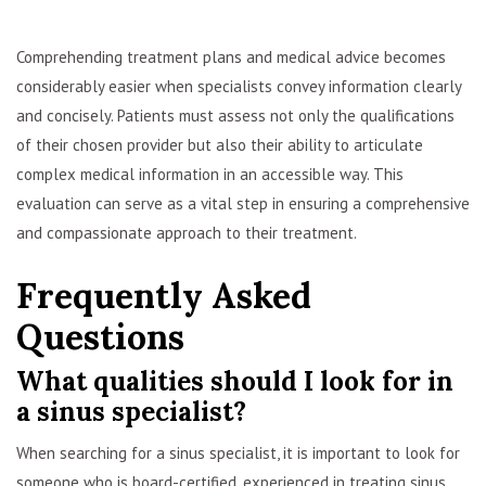
Comprehending treatment plans and medical advice becomes
considerably easier when specialists convey information clearly
and concisely. Patients must assess not only the qualifications
of their chosen provider but also their ability to articulate
complex medical information in an accessible way. This
evaluation can serve as a vital step in ensuring a comprehensive
and compassionate approach to their treatment.
Frequently Asked
Questions
What qualities should I look for in
a sinus specialist?
When searching for a sinus specialist, it is important to look for
someone who is board-certified, experienced in treating sinus