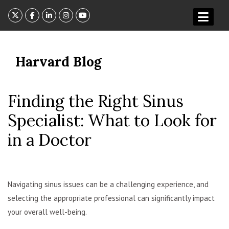
Skip
to
content
Harvard Blog
Finding the Right Sinus
Specialist: What to Look for
in a Doctor
Navigating sinus issues can be a challenging experience, and
selecting the appropriate professional can significantly impact
your overall well-being.