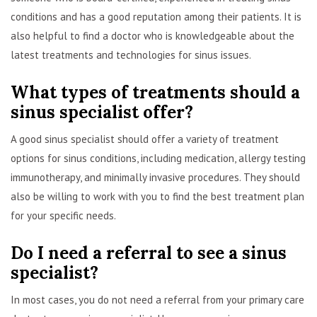
conditions and has a good reputation among their patients. It is
also helpful to find a doctor who is knowledgeable about the
latest treatments and technologies for sinus issues.
What types of treatments should a
sinus specialist offer?
A good sinus specialist should offer a variety of treatment
options for sinus conditions, including medication, allergy testing
immunotherapy, and minimally invasive procedures. They should
also be willing to work with you to find the best treatment plan
for your specific needs.
Do I need a referral to see a sinus
specialist?
In most cases, you do not need a referral from your primary care