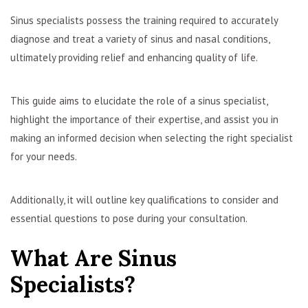
Sinus specialists possess the training required to accurately
diagnose and treat a variety of sinus and nasal conditions,
ultimately providing relief and enhancing quality of life.
This guide aims to elucidate the role of a sinus specialist,
highlight the importance of their expertise, and assist you in
making an informed decision when selecting the right specialist
for your needs.
Additionally, it will outline key qualifications to consider and
essential questions to pose during your consultation.
What Are Sinus
Specialists?