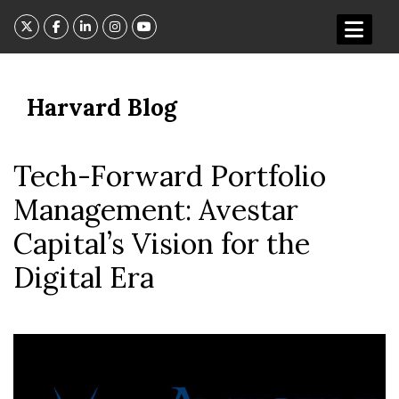
Skip
to
content
Harvard Blog
Tech-Forward Portfolio
Management: Avestar
Capital’s Vision for the
Digital Era