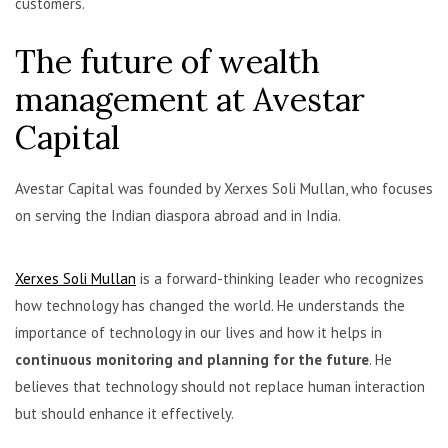
customers.
The future of wealth
management at Avestar
Capital
Avestar Capital was founded by Xerxes Soli Mullan, who focuses
on serving the Indian diaspora abroad and in India.
Xerxes Soli Mullan
is a forward-thinking leader who recognizes
how technology has changed the world. He understands the
importance of technology in our lives and how it helps in
continuous monitoring and planning for the future
. He
believes that technology should not replace human interaction
but should enhance it effectively.