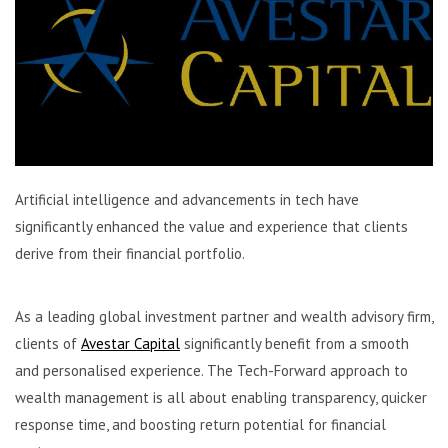
Artificial intelligence and advancements in tech have
significantly enhanced the value and experience that clients
derive from their financial portfolio.
As a leading global investment partner and wealth advisory firm,
clients of
Avestar Capital
significantly benefit from a smooth
and personalised experience. The Tech-Forward approach to
wealth management is all about enabling transparency, quicker
response time, and boosting return potential for financial