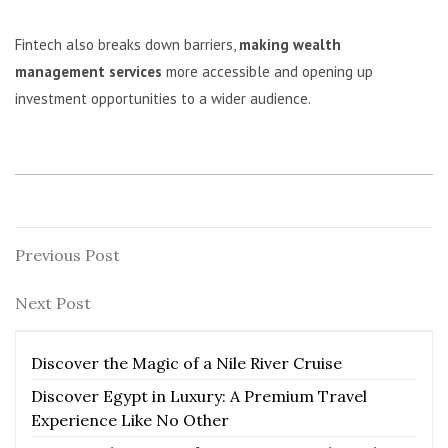
Fintech also breaks down barriers,
making wealth
management services
more accessible and opening up
investment opportunities to a wider audience.
Post
Previous
Previous Post
Post
navigation
Next
Next Post
Post
Discover the Magic of a Nile River Cruise
Discover Egypt in Luxury: A Premium Travel
Experience Like No Other