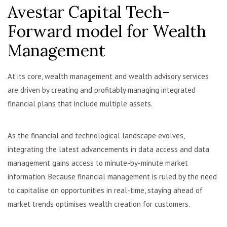
Avestar Capital Tech-
Forward model for Wealth
Management
At its core, wealth management and wealth advisory services
are driven by creating and profitably managing integrated
financial plans that include multiple assets.
As the financial and technological landscape evolves,
integrating the latest advancements in data access and data
management gains access to minute-by-minute market
information. Because financial management is ruled by the need
to capitalise on opportunities in real-time, staying ahead of
market trends optimises wealth creation for customers.