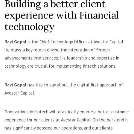
Building a better client
experience with Financial
technology
Ravi Gopal
is the Chief Technology Officer at Avestar Capital.
He plays a key role in driving the integration of fintech
advancements into services. His leadership and expertise in
technology are crucial for implementing fintech solutions.
Ravi Gopal
has this to say about the digital first approach of
Avestar Capital;
“Innovations in Fintech will drastically enable a better customer
experience for our clients at Avestar Capital. On the back end it
has significantly boosted our operations, and our clients