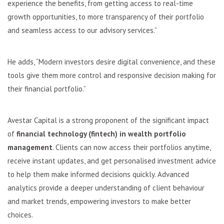
experience the benefits, from getting access to real-time
growth opportunities, to more transparency of their portfolio
and seamless access to our advisory services.”
He adds, “Modern investors desire digital convenience, and these
tools give them more control and responsive decision making for
their financial portfolio.”
Avestar Capital is a strong proponent of the significant impact
of
financial technology (fintech) in wealth portfolio
management
. Clients can now access their portfolios anytime,
receive instant updates, and get personalised investment advice
to help them make informed decisions quickly. Advanced
analytics provide a deeper understanding of client behaviour
and market trends, empowering investors to make better
choices.